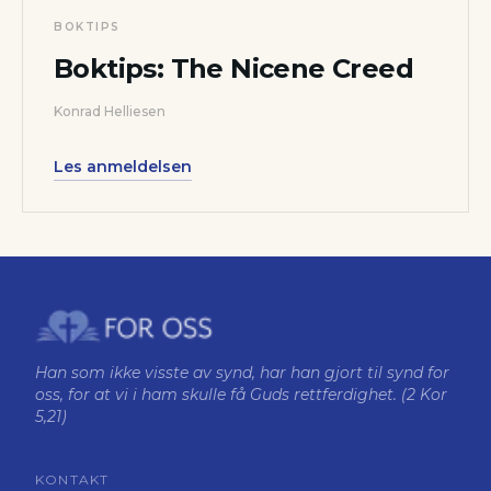
BOKTIPS
Boktips: The Nicene Creed
Konrad Helliesen
Les anmeldelsen
Han som ikke visste av synd, har han gjort til synd for
oss, for at vi i ham skulle få Guds rettferdighet. (2 Kor
5,21)
KONTAKT