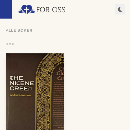
ALLE BØKER
BOK