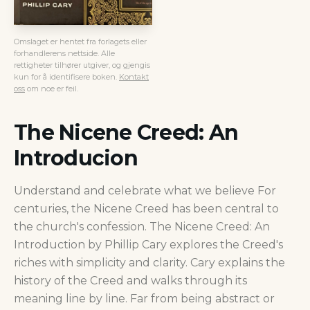
Omslaget er hentet fra forlagets eller
forhandlerens nettside. Alle
rettigheter tilhører utgiver, og gjengis
kun for å identifisere boken.
Kontakt
oss
om noe er feil.
The Nicene Creed: An
Introducion
Understand and celebrate what we believe For
centuries, the Nicene Creed has been central to
the church's confession. The Nicene Creed: An
Introduction by Phillip Cary explores the Creed's
riches with simplicity and clarity. Cary explains the
history of the Creed and walks through its
meaning line by line. Far from being abstract or