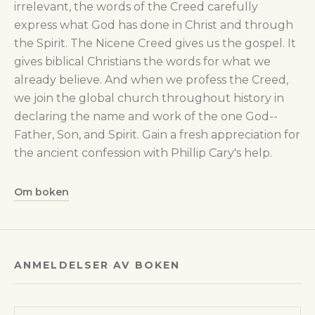
irrelevant, the words of the Creed carefully
express what God has done in Christ and through
the Spirit. The Nicene Creed gives us the gospel. It
gives biblical Christians the words for what we
already believe. And when we profess the Creed,
we join the global church throughout history in
declaring the name and work of the one God--
Father, Son, and Spirit. Gain a fresh appreciation for
the ancient confession with Phillip Cary's help.
Om boken
ANMELDELSER AV BOKEN